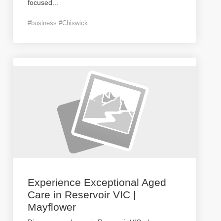
focused
...
#business #Chiswick
Experience Exceptional Aged
Care in Reservoir VIC |
Mayflower