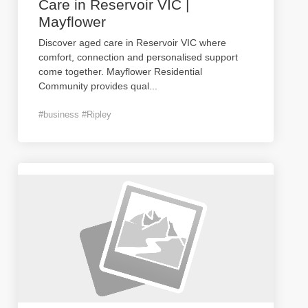
Care in Reservoir VIC |
Mayflower
Discover aged care in Reservoir VIC where
comfort, connection and personalised support
come together. Mayflower Residential
Community provides qual
...
#business #Ripley