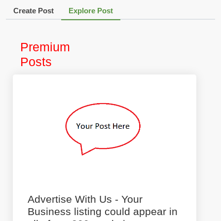
Create Post
Explore Post
Premium
Posts
Advertise With Us - Your
Business listing could appear in