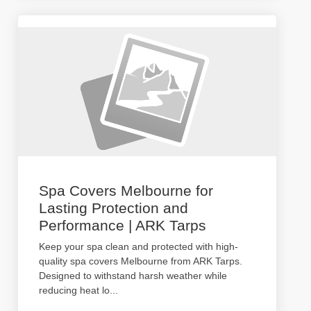
Spa Covers Melbourne for
Lasting Protection and
Performance | ARK Tarps
Keep your spa clean and protected with high-
quality spa covers Melbourne from ARK Tarps.
Designed to withstand harsh weather while
reducing heat lo
...