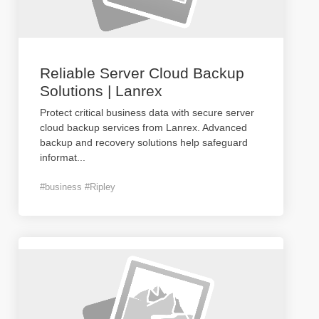
Reliable Server Cloud Backup
Solutions | Lanrex
Protect critical business data with secure server
cloud backup services from Lanrex. Advanced
backup and recovery solutions help safeguard
informat
...
#business #Ripley