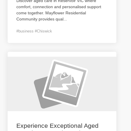
Discover aged care in Reservoir VIC where
comfort, connection and personalised support
come together. Mayflower Residential
Community provides qual
...
#business #Chiswick
Experience Exceptional Aged