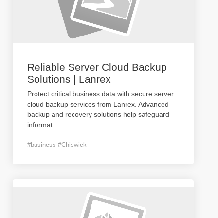
Reliable Server Cloud Backup
Solutions | Lanrex
Protect critical business data with secure server
cloud backup services from Lanrex. Advanced
backup and recovery solutions help safeguard
informat
...
#business #Chiswick