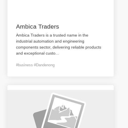
Ambica Traders
Ambica Traders is a trusted name in the
industrial automation and engineering
components sector, delivering reliable products
and exceptional custo
...
#business #Dandenong