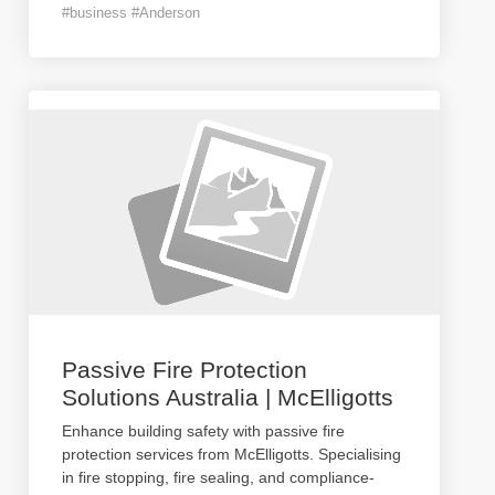
#business #Anderson
Passive Fire Protection
Solutions Australia | McElligotts
Enhance building safety with passive fire
protection services from McElligotts. Specialising
in fire stopping, fire sealing, and compliance-