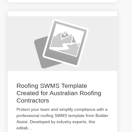
Roofing SWMS Template
Created for Australian Roofing
Contractors
Protect your team and simplify compliance with a
professional roofing SWMS template from Builder
Assist. Developed by industry experts, this
editab
...