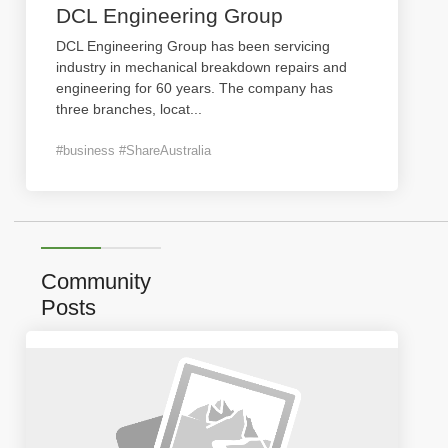
DCL Engineering Group
DCL Engineering Group has been servicing
industry in mechanical breakdown repairs and
engineering for 60 years. The company has
three branches, locat
...
#business #ShareAustralia
Community
Posts