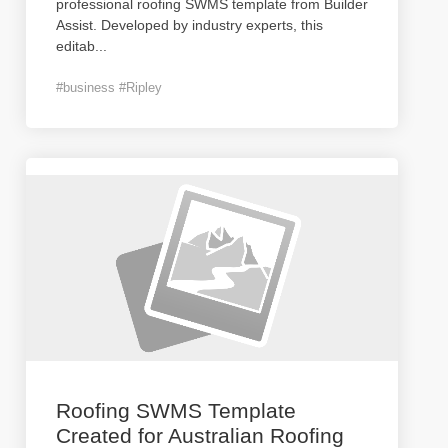
professional roofing SWMS template from Builder
Assist. Developed by industry experts, this
editab
...
#business #Ripley
Roofing SWMS Template
Created for Australian Roofing