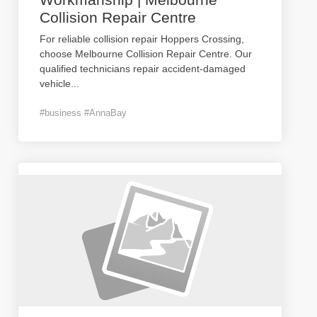
Collision Repair Centre
For reliable collision repair Hoppers Crossing,
choose Melbourne Collision Repair Centre. Our
qualified technicians repair accident-damaged
vehicle
...
#business #AnnaBay