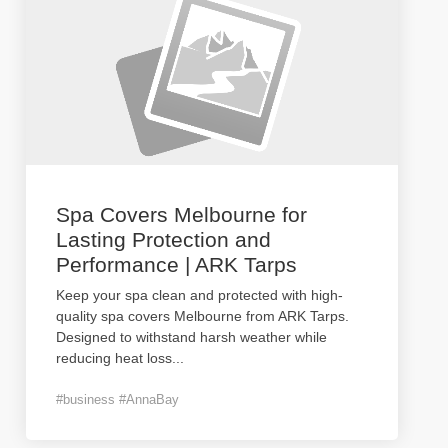
Spa Covers Melbourne for
Lasting Protection and
Performance | ARK Tarps
Keep your spa clean and protected with high-
quality spa covers Melbourne from ARK Tarps.
Designed to withstand harsh weather while
reducing heat loss
...
#business #AnnaBay