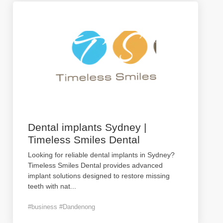
Dental implants Sydney |
Timeless Smiles Dental
Looking for reliable dental implants in Sydney?
Timeless Smiles Dental provides advanced
implant solutions designed to restore missing
teeth with nat
...
#business #Dandenong