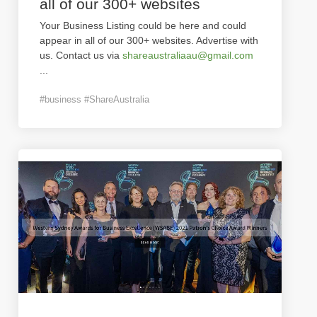
all of our 300+ websites
Your Business Listing could be here and could
appear in all of our 300+ websites. Advertise with
us. Contact us via
shareaustraliaau@gmail.com
...
#business #ShareAustralia