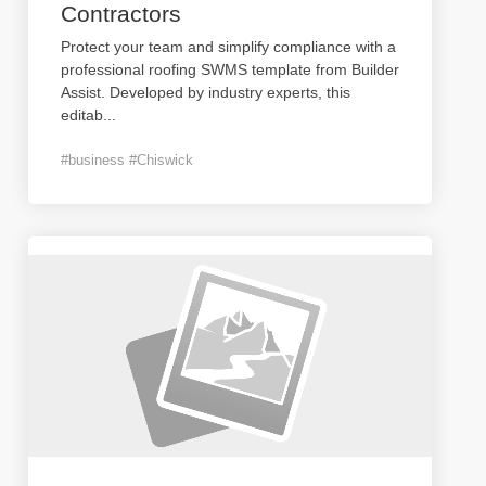
Contractors
Protect your team and simplify compliance with a
professional roofing SWMS template from Builder
Assist. Developed by industry experts, this
editab
...
#business #Chiswick