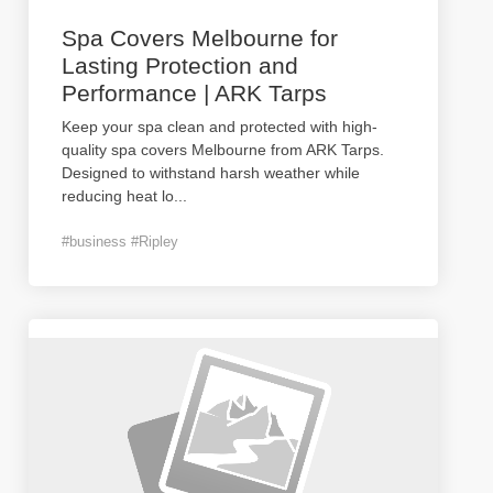
Spa Covers Melbourne for
Lasting Protection and
Performance | ARK Tarps
Keep your spa clean and protected with high-
quality spa covers Melbourne from ARK Tarps.
Designed to withstand harsh weather while
reducing heat lo
...
#business #Ripley