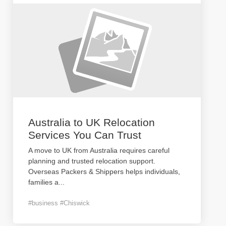
Australia to UK Relocation
Services You Can Trust
A move to UK from Australia requires careful
planning and trusted relocation support.
Overseas Packers & Shippers helps individuals,
families a
...
#business #Chiswick