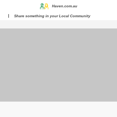
Haven.com.au
Share something in your Local Community