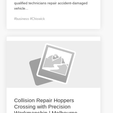
qualified technicians repair accident-damaged
vehicle
...
#business #Chiswick
Collision Repair Hoppers
Crossing with Precision
Workmanship | Melbourne