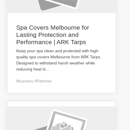
Spa Covers Melbourne for
Lasting Protection and
Performance | ARK Tarps
Keep your spa clean and protected with high-
quality spa covers Melbourne from ARK Tarps.
Designed to withstand harsh weather while
reducing heat lo
...
#business #Palmtree