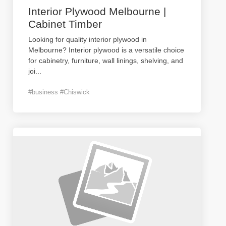
Interior Plywood Melbourne |
Cabinet Timber
Looking for quality interior plywood in
Melbourne? Interior plywood is a versatile choice
for cabinetry, furniture, wall linings, shelving, and
joi
...
#business #Chiswick