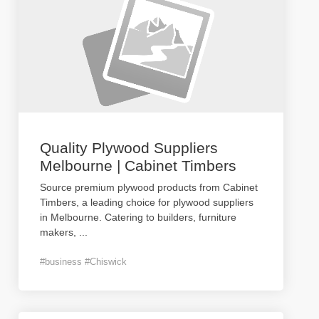
Quality Plywood Suppliers
Melbourne | Cabinet Timbers
Source premium plywood products from Cabinet
Timbers, a leading choice for plywood suppliers
in Melbourne. Catering to builders, furniture
makers,
...
#business #Chiswick