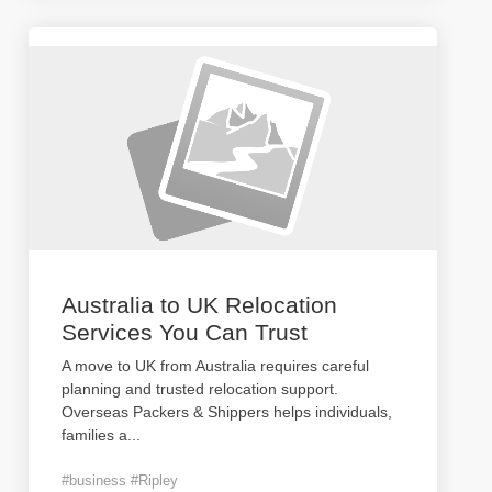
Australia to UK Relocation
Services You Can Trust
A move to UK from Australia requires careful
planning and trusted relocation support.
Overseas Packers & Shippers helps individuals,
families a
...
#business #Ripley