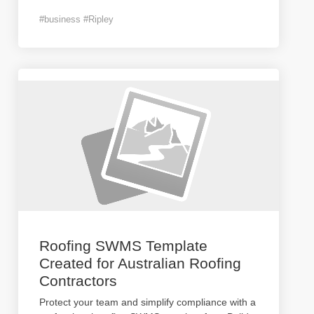
#business #Ripley
Roofing SWMS Template
Created for Australian Roofing
Contractors
Protect your team and simplify compliance with a