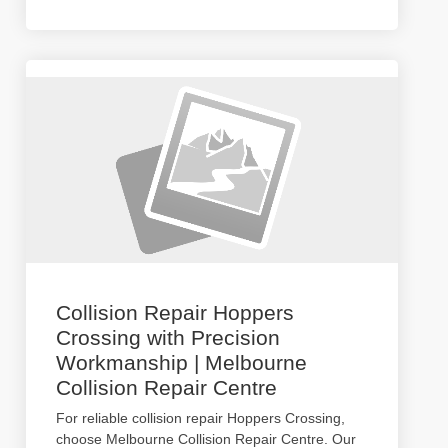
Collision Repair Hoppers
Crossing with Precision
Workmanship | Melbourne
Collision Repair Centre
For reliable collision repair Hoppers Crossing,
choose Melbourne Collision Repair Centre. Our