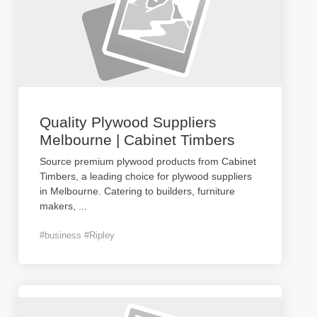
Quality Plywood Suppliers
Melbourne | Cabinet Timbers
Source premium plywood products from Cabinet
Timbers, a leading choice for plywood suppliers
in Melbourne. Catering to builders, furniture
makers,
...
#business #Ripley