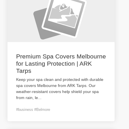
Premium Spa Covers Melbourne
for Lasting Protection | ARK
Tarps
Keep your spa clean and protected with durable
spa covers Melbourne from ARK Tarps. Our
weather-resistant covers help shield your spa
from rain, le
...
#business #Belmore