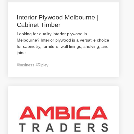
Interior Plywood Melbourne |
Cabinet Timber
Looking for quality interior plywood in
Melbourne? Interior plywood is a versatile choice
for cabinetry, furniture, wall linings, shelving, and
joine
...
#business #Ripley