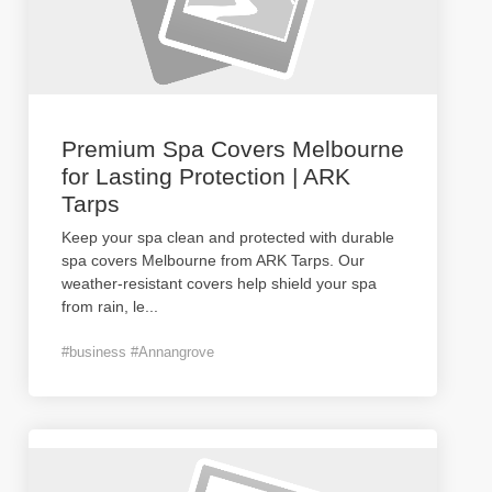
Premium Spa Covers Melbourne
for Lasting Protection | ARK
Tarps
Keep your spa clean and protected with durable
spa covers Melbourne from ARK Tarps. Our
weather-resistant covers help shield your spa
from rain, le
...
#business #Annangrove