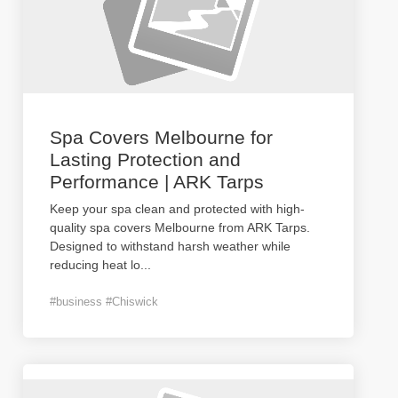
Spa Covers Melbourne for
Lasting Protection and
Performance | ARK Tarps
Keep your spa clean and protected with high-
quality spa covers Melbourne from ARK Tarps.
Designed to withstand harsh weather while
reducing heat lo
...
#business #Chiswick